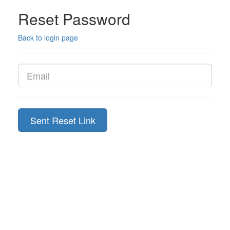
Reset Password
Back to login page